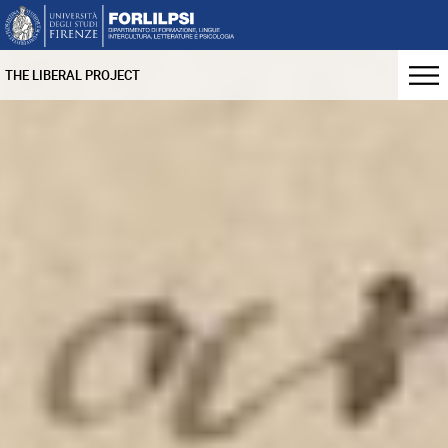
THE LIBERAL PROJECT