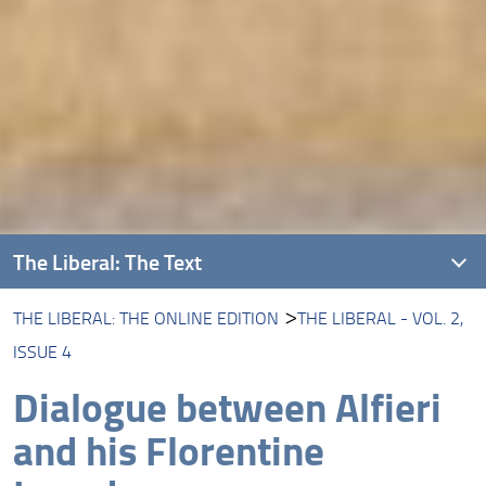
The Liberal: The Text
THE LIBERAL: THE ONLINE EDITION
THE LIBERAL - VOL. 2,
Introducing The Liberal
ISSUE 4
About this Edition
Dialogue between Alfieri
The Liberal: The Online Edition
and his Florentine
Protagonists