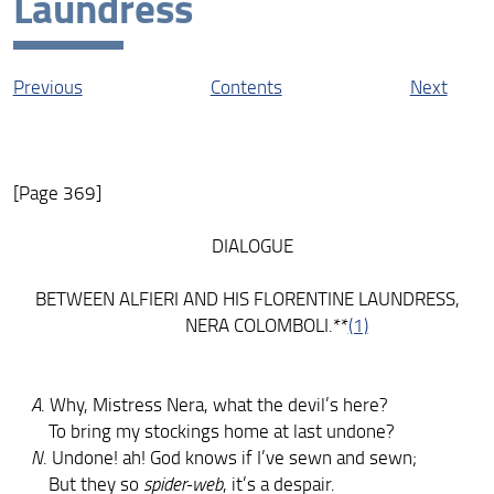
Laundress
Contexts
Resources
Previous
Contents
Next
[Page 369]
DIALOGUE
BETWEEN ALFIERI AND HIS FLORENTINE LAUNDRESS,
NERA COLOMBOLI.**
(1)
A
. Why, Mistress Nera, what the devil’s here?
To bring my stockings home at last undone?
N
. Undone! ah! God knows if I’ve sewn and sewn;
But they so
spider-web
, it’s a despair.