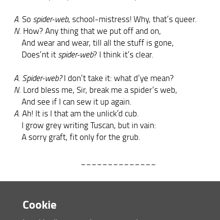
A
. So
spider-web
, school-mistress! Why, that’s queer.
N
. How? Any thing that we put off and on,
And wear and wear, till all the stuff is gone,
Does’nt it
spider-web
? I think it’s clear.
A
.
Spider-web?
I don’t take it: what d’ye mean?
N
. Lord bless me, Sir, break me a spider’s web,
And see if I can sew it up again.
A
. Ah! It is I that am the unlick’d cub.
I grow grey writing Tuscan, but in vain:
A sorry graft, fit only for the grub.
______________
A
. Che diavol fate voi, Madonna Nera?
Cookie
Darmi per sin co’buchi le calzette?
N
. Co’buchi, eh? Dio ’l sa, s’i’l’ho rassette;