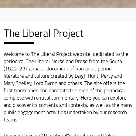
The Liberal Project
Welcome to The Liberal Project website, dedicated to the
periodical The Liberal: Verse and Prose from the South
(1822-23), a major document of Romantic-period
literature and culture created by Leigh Hunt, Percy and
Mary Shelley, Lord Byron and others. The site offers the
first transcribed and annotated version of the periodical,
complete with critical commentary. Here you can explore
and discover its contents and contexts, as well as the many
public engagement activities undertaken by our research
teams.
Project: Reviving “The Liberal”: Literature and Politics