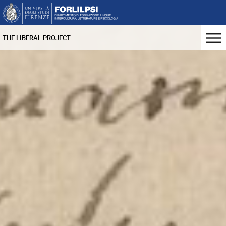
THE LIBERAL PROJECT