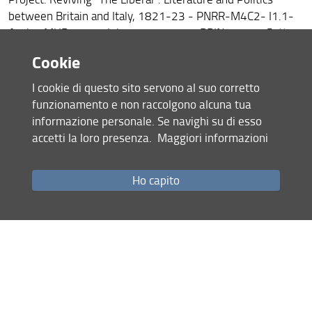
between Britain and Italy, 1821-23 - PNRR-M4C2- I1.1-
Avviso MUR n.104 del 02-02-2022 - PRIN 2022 - Settore
SH5 - Codice Cineca 2022M3FK9C - Codice CUP
Cookie
D53D23015400006 - Finanziato dall’Unione Europea -
NextGenerationEU
I cookie di questo sito servono al suo corretto
funzionamento e non raccolgono alcuna tua
informazione personale. Se navighi su di esso
accetti la loro presenza.
Maggiori informazioni
Ho capito