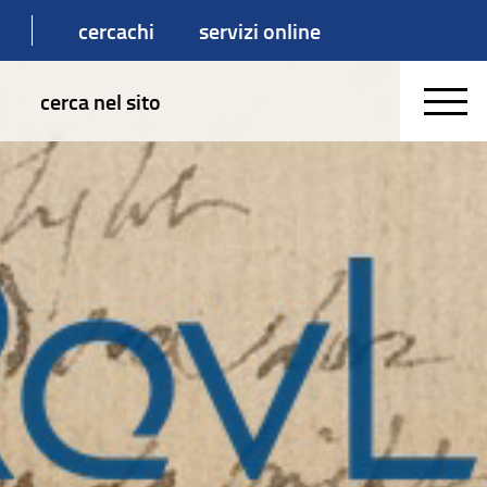
cercachi
servizi online
cerca nel sito