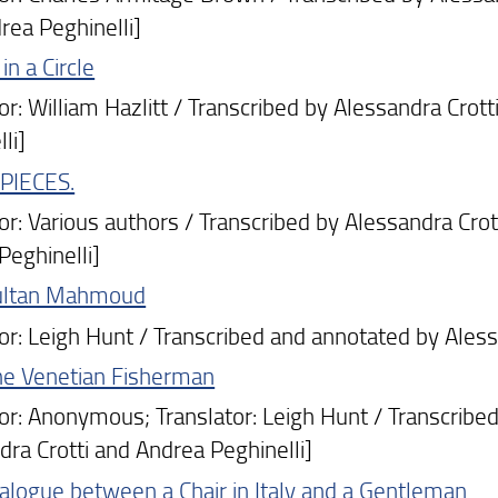
rea Peghinelli]
in a Circle
: William Hazlitt / Transcribed by Alessandra Crott
li]
PIECES.
: Various authors / Transcribed by Alessandra Crott
Peghinelli]
ultan Mahmoud
: Leigh Hunt / Transcribed and annotated by Alessa
he Venetian Fisherman
: Anonymous; Translator: Leigh Hunt / Transcribed 
dra Crotti and Andrea Peghinelli]
alogue between a Chair in Italy and a Gentleman