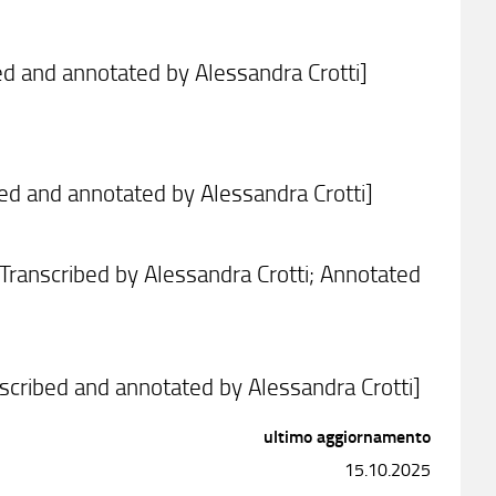
bed and annotated by Alessandra Crotti]
ibed and annotated by Alessandra Crotti]
Transcribed by Alessandra Crotti; Annotated
nscribed and annotated by Alessandra Crotti]
ultimo aggiornamento
15.10.2025