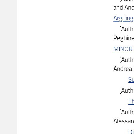
and And
Arguing 
[Author
Peghinel
MINOR 
[Author
Andrea 
S
[Author
T
[Author
Alessan
Di