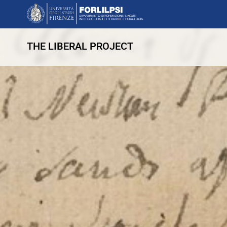
THE LIBERAL PROJECT