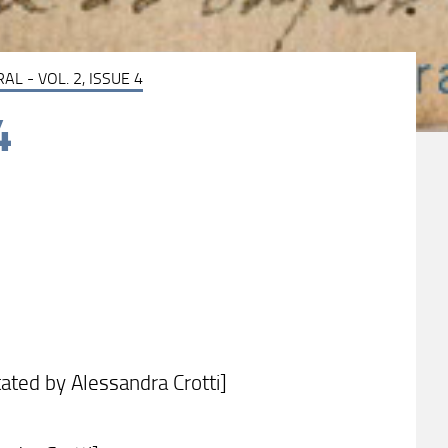
AL - VOL. 2, ISSUE 4
4
ated by Alessandra Crotti]