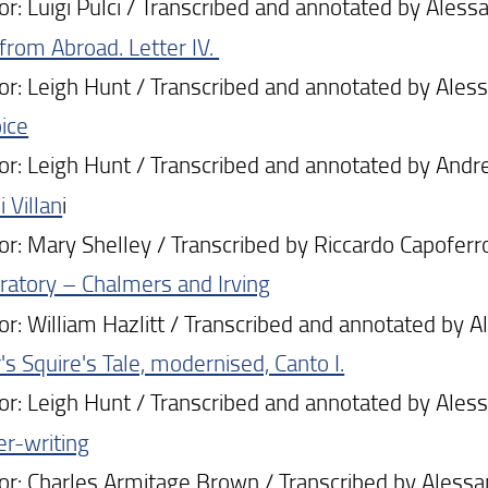
: Luigi Pulci / Transcribed and annotated by Alessa
 from Abroad. Letter IV.
: Leigh Hunt / Transcribed and annotated by Alessa
ice
: Leigh Hunt / Transcribed and annotated by Andre
 Villan
i
: Mary Shelley / Transcribed by Riccardo Capoferro
Oratory – Chalmers and Irving
: William Hazlitt / Transcribed and annotated by Al
s Squire's Tale, modernised, Canto I.
: Leigh Hunt / Transcribed and annotated by Alessa
er-writing
: Charles Armitage Brown / Transcribed by Alessand