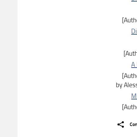
[Author:
Di
[Author
A
[Author
by Ales
Mo
[Author
Con