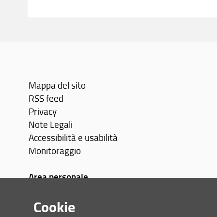
Mappa del sito
RSS feed
Privacy
Note Legali
Accessibilità e usabilità
Monitoraggio
Area personale
Cookie