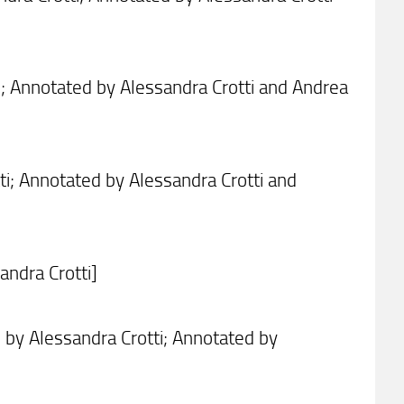
i; Annotated by Alessandra Crotti and Andrea
i; Annotated by Alessandra Crotti and
ndra Crotti]
by Alessandra Crotti; Annotated by