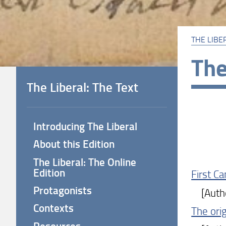
THE LIBE
The
The Liberal: The Text
Introducing The Liberal
About this Edition
The Liberal: The Online
Edition
First C
Protagonists
[Author
Contexts
The orig
Resources