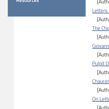
[Author
Letters
[Author
The Cho
[Author
Giovanni
[Author
Pulpit 
[Author
Chaucer'
[Author
On Lett
[Author