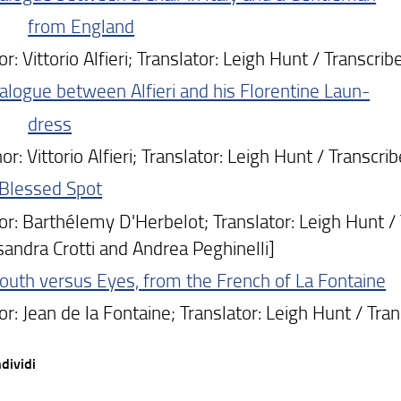
from England
 Vittorio Alfieri; Translator: Leigh Hunt / Transcri
alogue between Alfieri and his Florentine Laun-
dress
: Vittorio Alfieri; Translator: Leigh Hunt / Transcr
 Blessed Spot
: Barthélemy D'Herbelot; Translator: Leigh Hunt / 
sandra Crotti and Andrea Peghinelli]
uth versus Eyes, from the French of La Fontaine
: Jean de la Fontaine; Translator: Leigh Hunt / Tra
dividi