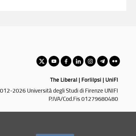
The Liberal | Forlilpsi | UniFI
012-2026 Università degli Studi di Firenze UNIFI
P.IVA/Cod.Fis 01279680480
Via Laura, 48 - 50121 Firenze (FI)
Tel.
+39 055 2756101
PEC:
forlilpsi(AT)pec.unifi.it