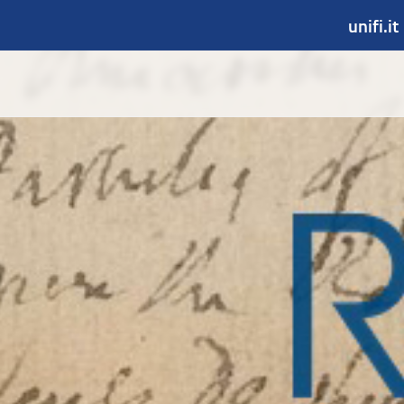
unifi.it