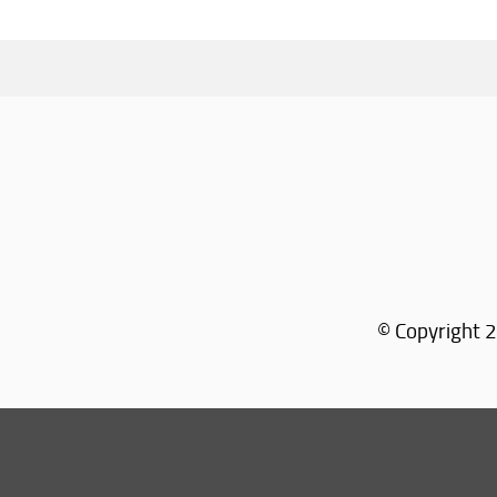
© Copyright 2