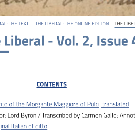
RAL: THE TEXT
THE LIBERAL: THE ONLINE EDITION
THE LIBER
 Liberal - Vol. 2, Issue 
CONTENTS
anto of the Morgante Maggiore of Pulci, translated
: Lord Byron / Transcribed by Carmen Gallo; Annot
inal Italian of ditto