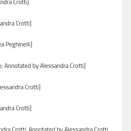
ndra Crotti]
ndra Crotti]
a Peghinelli]
; Annotated by Alessandra Crotti]
essandra Crotti]
ndra Crotti]
ra Crotti; Annotated by Alessandra Crotti