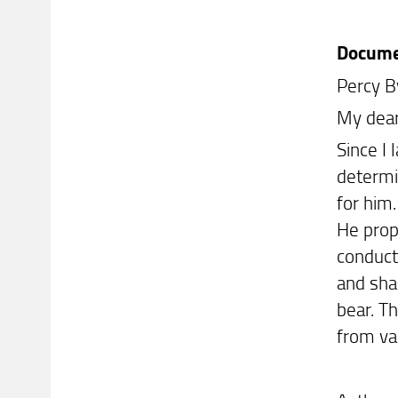
Docum
Percy B
My dear
Since I 
determin
for him
He prop
conducte
and sha
bear. T
from va