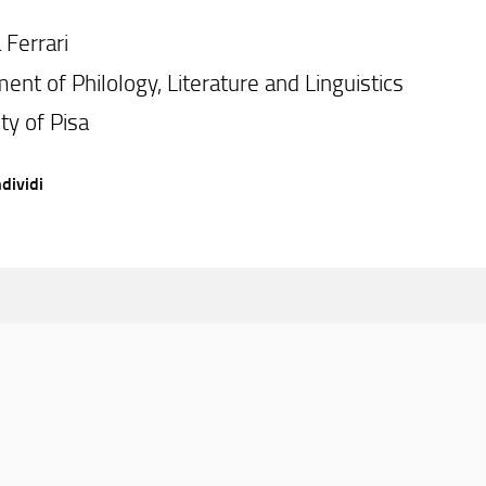
 Ferrari
ent of Philology, Literature and Linguistics
ty of Pisa
dividi