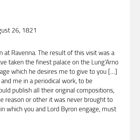
gust 26, 1821
n at Ravenna. The result of this visit was a
have taken the finest palace on the Lung’Arno
ssage which he desires me to give to you […]
nd me in a periodical work, to be
uld publish all their original compositions,
me reason or other it was never brought to
e in which you and Lord Byron engage, must