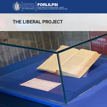
THE LIBERAL PROJECT