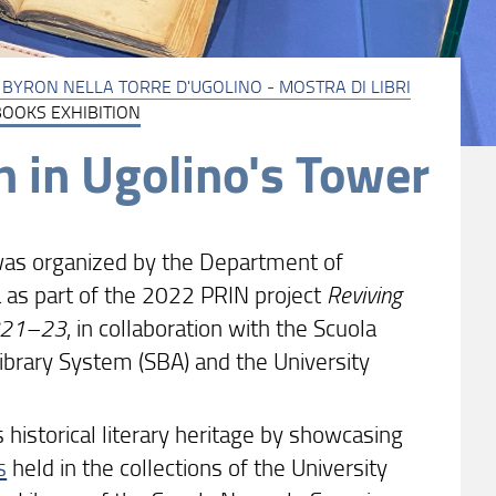
I: BYRON NELLA TORRE D'UGOLINO - MOSTRA DI LIBRI
BOOKS EXHIBITION
 in Ugolino's Tower
as organized by the Department of
sa as part of the 2022 PRIN project
Reviving
 1821–23
, in collaboration with the Scuola
ibrary System (SBA) and the University
s historical literary heritage by showcasing
s
held in the collections of the University