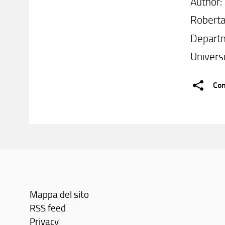
Author:
Roberta
Departm
Universi
Con
Mappa del sito
RSS feed
Privacy