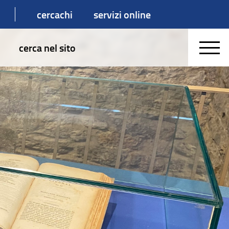
cercachi
servizi online
cerca nel sito