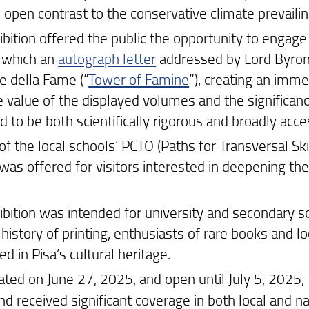
n open contrast to the conservative climate prevailin
bition offered the public the opportunity to engage d
 which an
autograph letter
addressed by Lord Byron t
e della Fame (“
Tower of Famine
”), creating an imm
 value of the displayed volumes and the significance
 to be both scientifically rigorous and broadly acce
of the local schools’ PCTO (Paths for Transversal Skil
 was offered for visitors interested in deepening t
ibition was intended for university and secondary sc
history of printing, enthusiasts of rare books and loc
ed in Pisa’s cultural heritage.
ated on June 27, 2025, and open until July 5, 2025, 
nd received significant coverage in both local and na