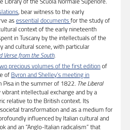
the Library of the Scuola Normale Superiore.
nslations
, bear witness to the early
erve as
essential documents
for the study of
ultural context of the early nineteenth
spent in Tuscany by the intellectuals of the
ry and cultural scene, with particular
nd Verse from the South
.
two precious volumes of the first edition
of
me of
Byron and Shelley’s meeting in
 in Pisa in the summer of 1822.
The Liberal
ibrant intellectual exchange and by a
ic relative to the British context. Its
in societal transformation and as a medium for
rofoundly influenced by Italian cultural and
k and an “Anglo-Italian radicalism” that