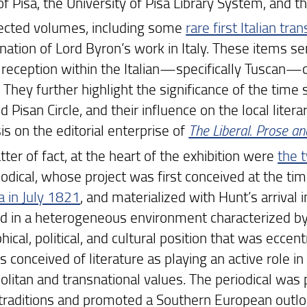
of Pisa, the University of Pisa Library System, and 
ected volumes, including some
rare first Italian tra
nation of Lord Byron’s work in Italy. These items s
 reception within the Italian—specifically Tuscan—c
 They further highlight the significance of the time 
d Pisan Circle, and their influence on the local litera
s on the editorial enterprise of
The Liberal. Prose a
ter of fact, at the heart of the exhibition were
the 
iodical, whose project was first conceived at the ti
 in July 1821
, and materialized with Hunt’s arrival
 in a heterogeneous environment characterized by v
ical, political, and cultural position that was eccentr
s conceived of literature as playing an active role 
litan and transnational values. The periodical was p
y traditions and promoted a Southern European outloo