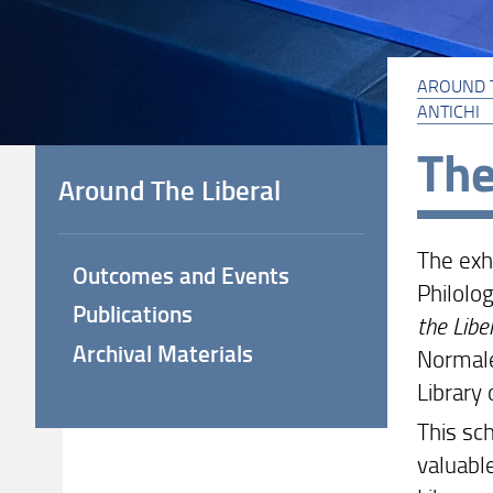
AROUND 
ANTICHI
The
Around The Liberal
The exh
Outcomes and Events
Philolog
Publications
the Libe
Archival Materials
Normale
Library 
This sch
valuabl