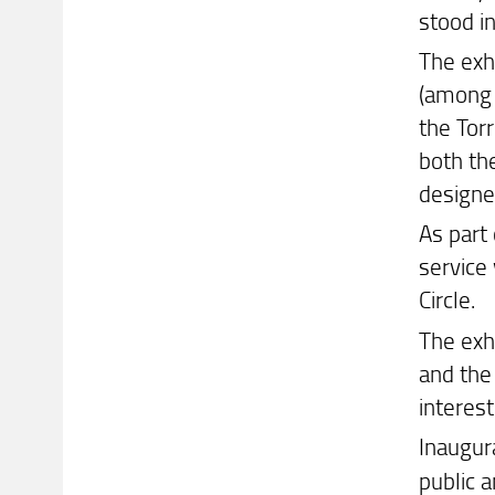
stood i
The exhi
(among
the Torr
both the
designed
As part 
service
Circle.
The exh
and the 
interest
Inaugur
public a