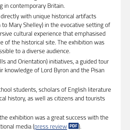
g in contemporary Britain.
irectly with unique historical artifacts
o Mary Shelley) in the evocative setting of
ersive cultural experience that emphasised
 of the historical site. The exhibition was
ssible to a diverse audience.
ls and Orientation) initiatives, a guided tour
heir knowledge of Lord Byron and the Pisan
hool students, scholars of English literature
al history, as well as citizens and tourists
the exhibition was a great success with the
tional media (
press review
).