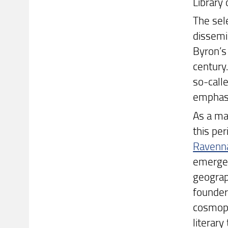
Library 
The sel
dissemi
Byron’s
century.
so-calle
emphasi
As a mat
this per
Ravenna
emerged
geograph
founder
cosmopo
literar