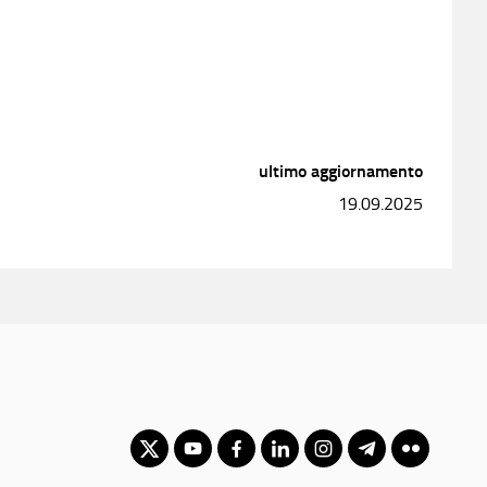
ultimo aggiornamento
19.09.2025