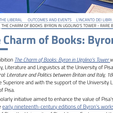
THE LIBERAL
OUTCOMES AND EVENTS
L'INCANTO DEI LIBR
THE CHARM OF BOOKS: BYRON IN UGOLINO'S TOWER - RARE 
 Charm of Books: Byron
ibition
The Charm of Books: Byron in Ugolino’s Tower
w
y, Literature and Linguistics at the University of Pi
ral: Literature and Politics between Britain and Italy,
 Superiore and with the support of the University L
of Pisa.
olarly initiative aimed to enhance the value of Pisa’
e
early nineteenth-century editions of Byron’s work