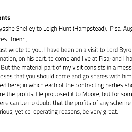
ents
ysshe Shelley to Leigh Hunt (Hampstead), Pisa, Au
est friend,
last wrote to you, I have been on a visit to Lord Byro
ation, on his part, to come and live at Pisa; and I 
. But the material part of my visit consists in a me
oses that you should come and go shares with him a
d here; in which each of the contracting parties sho
re the profits. He proposed it to Moore, but for so
here can be no doubt that the profits of any schem
rious, yet co-operating reasons, be very great.