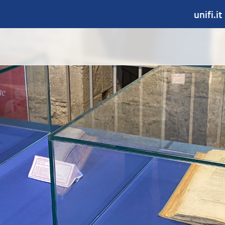
unifi.it