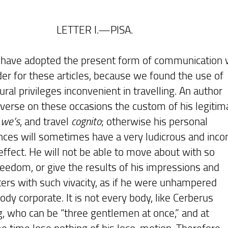
TER I.—PISA.
e adopted the present form of communication 
der for these articles, because we found the use of
ural privileges inconvenient in travelling. An author
verse on these occasions the custom of his legitim
r
we’s
, and travel
cognito
; otherwise his personal
nces will sometimes have a very ludicrous and inco
 effect. He will not be able to move about with so
eedom, or give the results of his impressions and
ers with such vivacity, as if he were unhampered
ody corporate. It is not every body, like Cerberus
ng, who can be “three gentlemen at once,” and at
e time lose nothing of his loco-motion. Therefore,