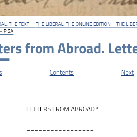
RAL: THE TEXT
THE LIBERAL: THE ONLINE EDITION
THE LIBER
 – PISA
ters from Abroad. Lette
s
Contents
Next
TERS FROM ABROAD.*
______________