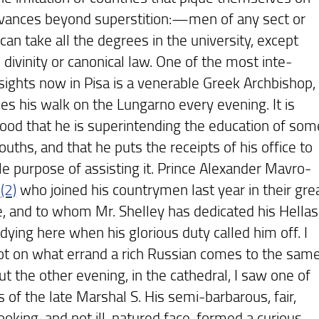
dvances beyond superstition:—men of any sect or
 can take all the degrees in the university, except
 divinity or canonical law. One of the most inte-
 sights now in Pisa is a venerable Greek Archbishop,
es his walk on the Lungarno every evening. It is
ood that he is superintending the education of som
uths, and that he puts the receipts of his office to
le purpose of assisting it. Prince Alexander Mavro-
,
(2)
who joined his countrymen last year in their gre
e, and to whom Mr. Shelley has dedicated his Hellas
dying here when his glorious duty called him off. I
t on what errand a rich Russian comes to the sam
ut the other evening, in the cathedral, I saw one of
 of the late Marshal S. His semi-barbarous, fair,
ooking, and not ill-natured face, formed a curious