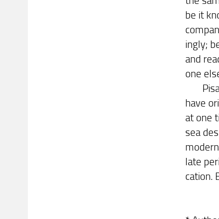
be it kn
company
ingly; b
and rea
one els
Pisa, o
have or
at one t
sea dese
modern 
late pe
cation.