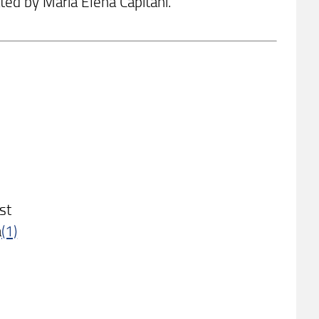
ted by Maria Elena Capitani.
st
à
(1)