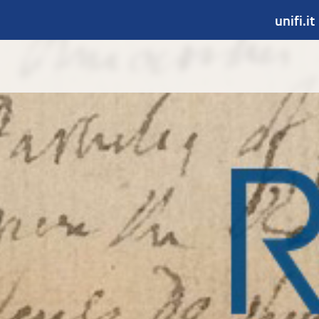
unifi.it