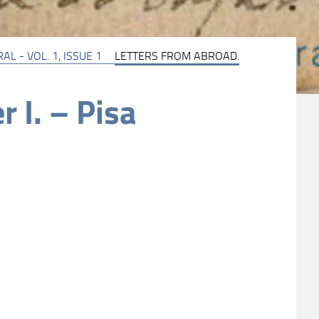
AL - VOL. 1, ISSUE 1
LETTERS FROM ABROAD.
r I. – Pisa