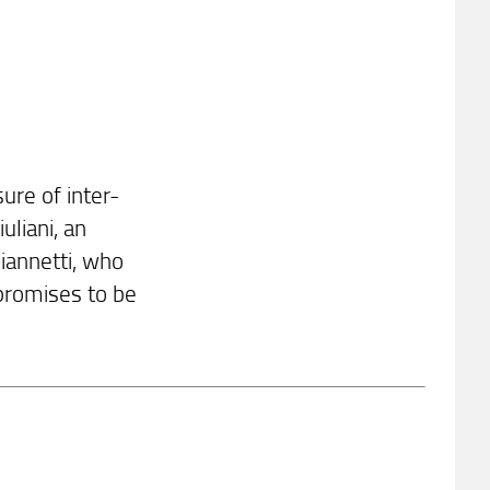
ure of inter-
uliani, an
iannetti, who
 promises to be