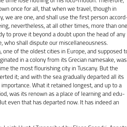
own once for all, that when we travel, though in
, we are one, and shall use the first person accord
eing, nevertheless, at all other times, more than one
dy to prove it beyond a doubt upon the head of any
e, who shall dispute our miscellaneousness.
ne of the oldest cities in Europe, and supposed t
iginated in a colony from its Grecian namesake, was
ime the most flourishing city in Tuscany. But the
rted it; and with the sea gradually departed all its
importance. What it retained longest, and up to a
riod, was its renown as a place of learning and edu-
 But even that has departed now. It has indeed an