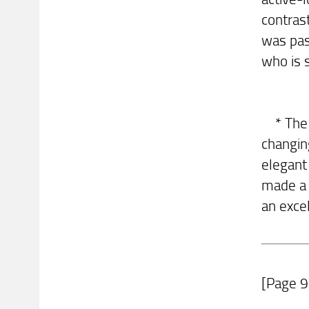
contras
was pas
who is 
* The w
changin
elegant
made a 
an excel
[Page 9