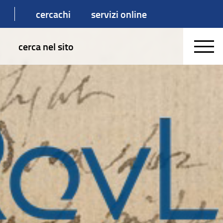
cercachi
servizi online
cerca nel sito