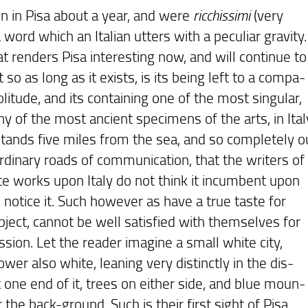
n in Pisa about a year, and were
ricchissimi
(very
word which an Italian utters with a peculiar gravity.
nders Pisa interesting now, and will continue to
t so as long as it exists, is its being left to a compa-
olitude, and its containing one of the most singular,
y of the most ancient specimens of the arts, in Ital
stands five miles from the sea, and so completely o
ordinary roads of communication, that the writers of
te works upon Italy do not think it incumbent upon
 notice it. Such however as have a true taste for
bject, cannot be well satisfied with themselves for
sion. Let the reader imagine a small white city,
ower also white, leaning very distinctly in the dis-
 one end of it, trees on either side, and blue moun-
r the back-ground. Such is their first sight of Pisa,