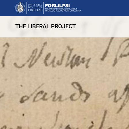
THE LIBERAL PROJECT