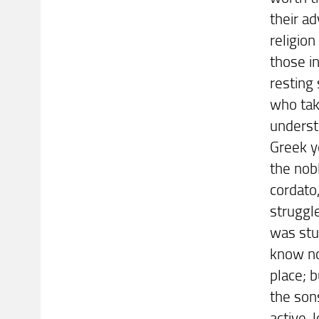
their a
religion
those in
resting
who tak
underst
Greek yo
the nob
cordato
struggl
was stu
know no
place; b
the sons
active-l