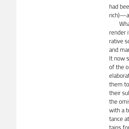
had bee
rich)—a 
What re
render i
rative s
and man
It now 
of the 
elabora
them to
their su
the omis
with a t
tance at
tains fo