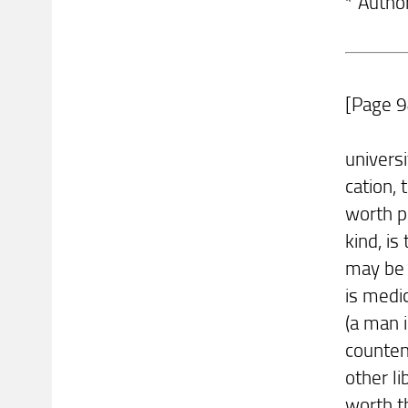
* Autho
[Page 9
univers
cation, 
worth pr
kind, is
may be 
is medi
(a man i
counten
other li
worth t