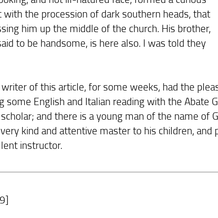
t with the procession of dark southern heads, that
sing him up the middle of the church. His brother,
said to be handsome, is here also. I was told they
riter of this article, for some weeks, had the pleas
g some English and Italian reading with the Abate Gi
 scholar; and there is a young man of the name of G
very kind and attentive master to his children, and
lent instructor.
9]