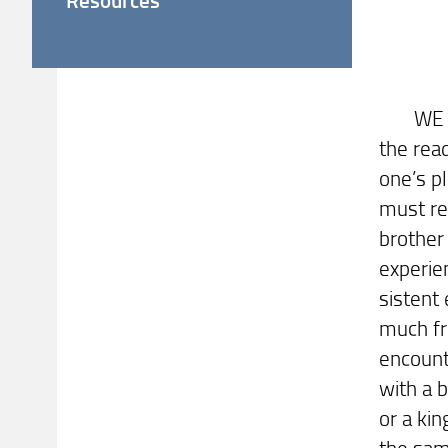
LET
WE hav
the rea
one’s pl
must re
brothe
experie
sistent
much fr
encount
with a b
or a ki
the sam