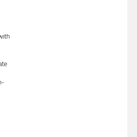
with
ate
n-