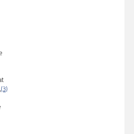
e
at
,
(3)
e