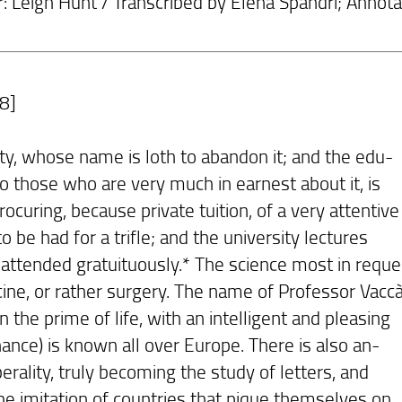
r: Leigh Hunt / Transcribed by Elena Spandri; Annota
8]
ity, whose name is loth to abandon it; and the edu-
to those who are very much in earnest about it, is
ocuring, because private tuition, of a very attentive
 to be had for a trifle; and the university lectures
attended gratuituously.* The science most in reque
cine, or rather surgery. The name of Professor Vacc
n the prime of life, with an intelligent and pleasing
ance) is known all over Europe. There is also an-
berality, truly becoming the study of letters, and
he imitation of countries that pique themselves on