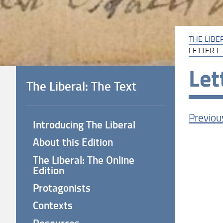
THE LIBE
LETTER I.
Let
The Liberal: The Text
Previou
Introducing The Liberal
About this Edition
The Liberal: The Online
Edition
LET
Protagonists
Contexts
___
Resources