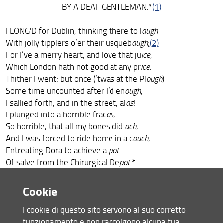
BY A DEAF GENTLEMAN.*
(1)
I LONG'D for Dublin, thinking there to l
augh
With jolly tipplers o’er their usqueb
augh
;
(2)
For I’ve a merry heart, and love that ju
ice
,
Which London hath not good at any pr
ice
.
Thither I went; but once (’twas at the Pl
ough
)
Some time uncounted after I’d en
ough
,
I sallied forth, and in the street, al
as
!
I plunged into a horrible frac
as
,—
So horrible, that all my bones did
ach
,
And I was forced to ride home in a c
ouch
,
Entreating Dora to achieve a
pot
Of salve from the Chirurgical De
pot
.*
Cookie
* I am aware this rhyme may be carped at. However,
I cookie di questo sito servono al suo corretto
Pope rhymed “way”
funzionamento e non raccolgono alcuna tua
and “away” together, and that is good authority. For my