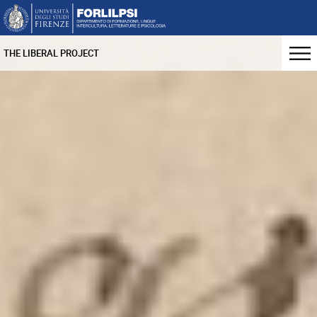
THE LIBERAL PROJECT