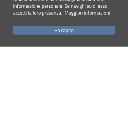
informazione personale. Se navighi su di esso
part, I think
accetti la loro presenza.
Maggiori informazioni
“pot” and “pot” rhyme very well together.—
Note by the
Deaf Gentleman
.
Ho capito
*
Author: Leigh Hunt / Transcribed and annotated by
Giacomo Ferrari.
[Page 187]
Truly I cannot boast of such ecl
at
(3)
As could my friend, whose sword, this way and th
at
,
Brandish’d through Islington and Highgate th
orps
,—
For he belongs unto the Light Horse C
orps
!
Next morn I had a great mind to ind
ict
The bludgeoneers, but could not well conv
ict
;