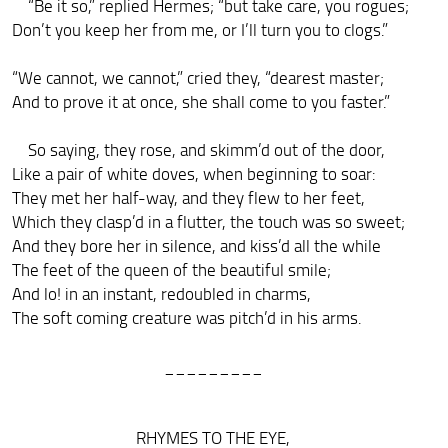
“Be it so,” replied Hermes; “but take care, you rogues;
Don’t you keep her from me, or I’ll turn you to clogs.”
“We cannot, we cannot,” cried they, “dearest master;
And to prove it at once, she shall come to you faster.”
So saying, they rose, and skimm’d out of the door,
Like a pair of white doves, when beginning to soar:
They met her half-way, and they flew to her feet,
Which they clasp’d in a flutter, the touch was so sweet;
And they bore her in silence, and kiss’d all the while
The feet of the queen of the beautiful smile;
And lo! in an instant, redoubled in charms,
The soft coming creature was pitch’d in his arms.
_________
RHYMES TO THE EYE,