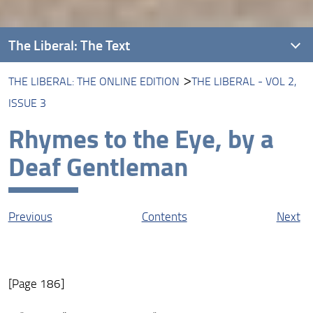
The Liberal: The Text
THE LIBERAL: THE ONLINE EDITION
THE LIBERAL - VOL 2,
Introducing The Liberal
ISSUE 3
About this Edition
Rhymes to the Eye, by a
The Liberal: The Online Edition
Deaf Gentleman
Protagonists
Contexts
Previous
Contents
Next
Resources
[Page 186]