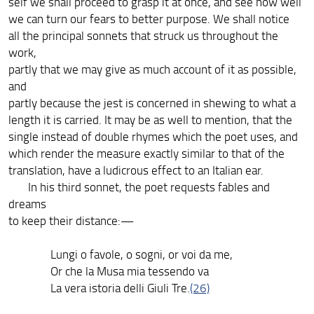
self we shall proceed to grasp it at once, and see how well
we can turn our fears to better purpose. We shall notice
all the principal sonnets that struck us throughout the
work,
partly that we may give as much account of it as possible,
and
partly because the jest is concerned in shewing to what a
length it is carried. It may be as well to mention, that the
single instead of double rhymes which the poet uses, and
which render the measure exactly similar to that of the
translation, have a ludicrous effect to an Italian ear.
In his third sonnet, the poet requests fables and
dreams
to keep their distance:—
Lungi o favole, o sogni, or voi da me,
Or che la Musa mia tessendo va
La vera istoria delli Giuli Tre.
(26)