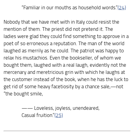
“Familiar in our mouths as household words.”
(24)
Nobody that we have met with in Italy could resist the
mention of them. The priest did not pretend it. The
ladies were glad they could find something to approve in a
poet of so erroneous a reputation. The man of the world
laughed as merrily as he could. The patriot was happy to
relax his mustachios. Even the bookseller, of whom we
bought them, laughed with a real laugh, evidently not the
mercenary and meretricious grin with which he laughs at
the customer instead of the book, when he has the luck to
get rid of some heavy facetiosity by a chance sale,—not
“the bought smile,
—— Loveless, joyless, unendeared,
Casual fruition.”
(25)