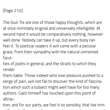
[Page 210]
The Giuli Tre are one of those happy thoughts, which are
at once inimitably original and universally intelligible. At
second hand it would be comparatively nothing, however
well done. Nobody can take it up; but every body can
feel it. To poetical readers it will come with a peculiar
grace, from their sympathy with the natural unmonied
facul-
ties of poets in general, and the straits to which they
render
them liable. Those indeed who love pleasure pushed to a
verge of pain, will not fail to discover the kind of fascina-
tion which such a subject might well have for too many
authors. Casti himself has touched upon this point of
attrac-
tion; and for our parts, we feel it so sensibly, that like him-