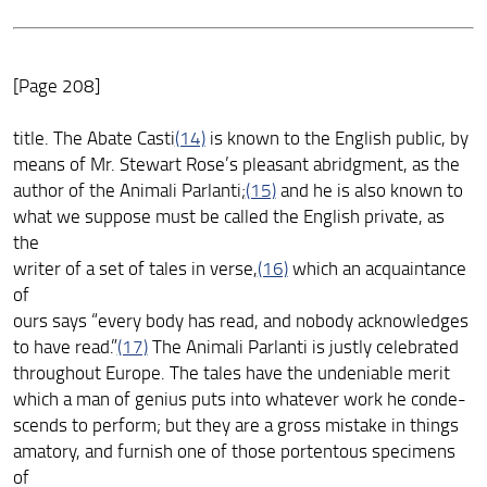
[Page 208]
title. The Abate Casti
(14)
is known to the English public, by
means of Mr. Stewart Rose’s pleasant abridgment, as the
author of the Animali Parlanti;
(15)
and he is also known to
what we suppose must be called the English private, as
the
writer of a set of tales in verse,
(16)
which an acquaintance
of
ours says “every body has read, and nobody acknowledges
to have read.”
(17)
The Animali Parlanti is justly celebrated
throughout Europe. The tales have the undeniable merit
which a man of genius puts into whatever work he conde-
scends to perform; but they are a gross mistake in things
amatory, and furnish one of those portentous specimens
of