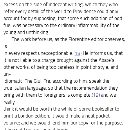
excess on the side of indecent writing, which they who
refer every detail of the world to Providence could only
account for by supposing, that some such addition of odd
fuel was necessary to the ordinary inflammability of the
young and unthinking.
The work before us, as the Florentine editor observes,
is
in every respect unexceptionable.
(18)
He informs us, that
it is not liable to a charge brought against the Abate’s
other works, of being too careless in point of style, and
un-
idiomatic. The Giuli Tre, according to him, speak the
true Italian language; so that the recommendation they
bring with them to foreigners is complete;
(19)
and we
really
think it would be worth the while of some bookseller to
print a London edition. It would make a neat pocket-
volume; and we would lend him our copy for the purpose,
if he could not get one at home.