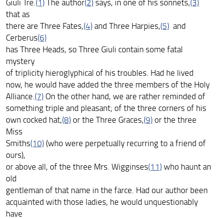
Giuli Tre.
(1)
The author
(2)
says, in one of his sonnets,
(3)
that as
there are Three Fates,
(4)
and Three Harpies,
(5)
and
Cerberus
(6)
has Three Heads, so Three Giuli contain some fatal
mystery
of triplicity hieroglyphical of his troubles. Had he lived
now, he would have added the three members of the Holy
Alliance.
(7)
On the other hand, we are rather reminded of
something triple and pleasant; of the three corners of his
own cocked hat,
(8)
or the Three Graces,
(9)
or the three
Miss
Smiths
(10)
(who were perpetually recurring to a friend of
ours),
or above all, of the three Mrs. Wigginses
(11)
who haunt an
old
gentleman of that name in the farce. Had our author been
acquainted with those ladies, he would unquestionably
have