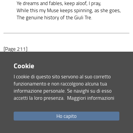
Ye dreams and fables, keep aloof, I pray,
While this my Muse keeps spinning, as she goes,
The genuine history of the Giuli Tre.
[Page 211]
Sonnet 5.—He complains that after having an ardent
Cookie
desire of renown, and of singing about arms and warriors,
I cookie di questo sito servono al suo corretto
he is compelled to exchange those heroic commodities for
funzionamento e non raccolgono alcuna tua
Giuli Tre.
informazione personale. Se navighi su di esso
Son. 8.—His Creditor, he says, ought not to be
accetti la loro presenza.
Maggiori informazioni
astonished
at his always returning the same answer to his demand
for
Ho capito
the Giuli Tre, because if a man who plays the organ or the
hautboy were always to touch the same notes, the same