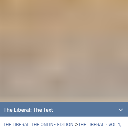
The Liberal: The Text
THE LIBERAL: THE ONLINE EDITION
THE LIBERAL - VOL 1,
Introducing The Liberal