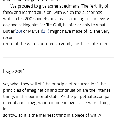
We proceed to give some specimens. The fertility of
fancy and learned allusion, with which the author has
written his 200 sonnets on a man’s coming to him every
day and asking him for Tre Giuli, is inferior only to what
Butler
(20)
or Marvell
(21)
might have made of it. The very
recur-
rence of the words becomes a good joke. Let statesmen
[Page 209]
say what they will of “the principle of resurrection,” the
principles of imagination and continuation are the intense
things in this our mortal state. As the perpetual accompa-
niment and exaggeration of one image is the worst thing
in
sorrow, so it is the merriest thing in a piece of wit. A