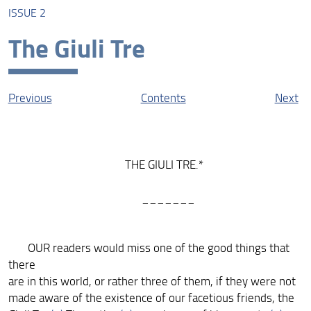
ISSUE 2
About this Edition
The Giuli Tre
The Liberal: The Online Edition
Protagonists
Previous
Contents
Next
Contexts
Resources
THE GIULI TRE.*
_______
OUR readers would miss one of the good things that
there
are in this world, or rather three of them, if they were not
made aware of the existence of our facetious friends, the