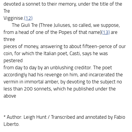
devoted a sonnet to their memory, under the title of the
Tre
Vigginise.
(12)
The Giuli Tre (Three Juliuses, so called, we suppose,
from a head of one of the Popes of that name)
(13)
are
three
pieces of money, answering to about fifteen-pence of our
coin, for which the Italian poet, Casti, says he was
pestered
from day to day by an unblushing creditor. The poet
accordingly had his revenge on him, and incarcerated the
vermin in immortal amber, by devoting to the subject no
less than 200 sonnets, which he published under the
above
* Author: Leigh Hunt / Transcribed and annotated by Fabio
Liberto.