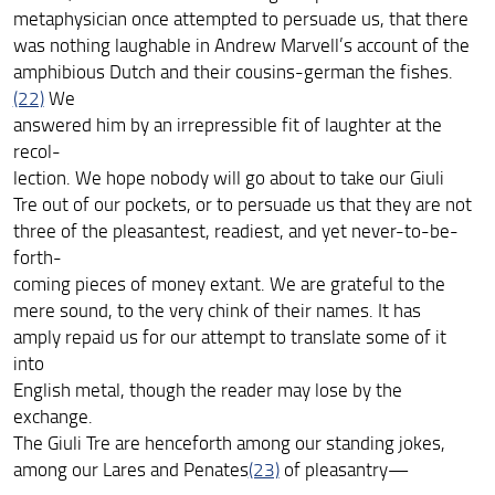
metaphysician once attempted to persuade us, that there
was nothing laughable in Andrew Marvell’s account of the
amphibious Dutch and their cousins-german the fishes.
(22)
We
answered him by an irrepressible fit of laughter at the
recol-
lection. We hope nobody will go about to take our Giuli
Tre out of our pockets, or to persuade us that they are not
three of the pleasantest, readiest, and yet never-to-be-
forth-
coming pieces of money extant. We are grateful to the
mere sound, to the very chink of their names. It has
amply repaid us for our attempt to translate some of it
into
English metal, though the reader may lose by the
exchange.
The Giuli Tre are henceforth among our standing jokes,
among our Lares and Penates
(23)
of pleasantry—