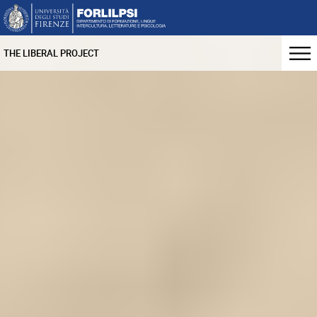
THE LIBERAL PROJECT